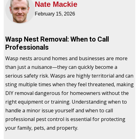
Nate Mackie
February 15, 2026
Wasp Nest Removal: When to Call
Professionals
Wasp nests around homes and businesses are more
than just a nuisance—they can quickly become a
serious safety risk. Wasps are highly territorial and can
sting multiple times when they feel threatened, making
DIY removal dangerous for homeowners without the
right equipment or training. Understanding when to
handle a minor issue yourself and when to call
professional pest control is essential for protecting
your family, pets, and property.