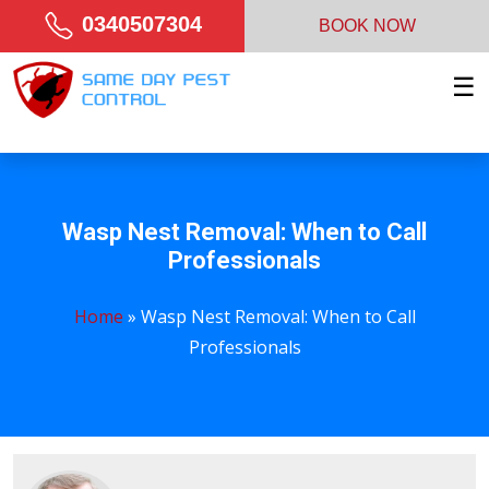
0340507304
BOOK NOW
☰
Wasp Nest Removal: When to Call
Professionals
Home
»
Wasp Nest Removal: When to Call
Professionals