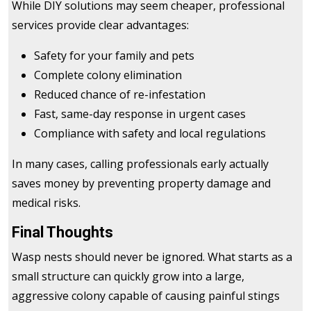
While DIY solutions may seem cheaper, professional
services provide clear advantages:
Safety for your family and pets
Complete colony elimination
Reduced chance of re-infestation
Fast, same-day response in urgent cases
Compliance with safety and local regulations
In many cases, calling professionals early actually
saves money by preventing property damage and
medical risks.
Final Thoughts
Wasp nests should never be ignored. What starts as a
small structure can quickly grow into a large,
aggressive colony capable of causing painful stings