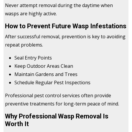
Never attempt removal during the daytime when
wasps are highly active.
How to Prevent Future Wasp Infestations
After successful removal, prevention is key to avoiding
repeat problems.
Seal Entry Points
Keep Outdoor Areas Clean
Maintain Gardens and Trees
Schedule Regular Pest Inspections
Professional pest control services often provide
preventive treatments for long-term peace of mind.
Why Professional Wasp Removal Is
Worth It