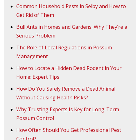
Common Household Pests in Selby and How to
Get Rid of Them
Bull Ants in Homes and Gardens: Why They’re a
Serious Problem
The Role of Local Regulations in Possum
Management
How to Locate a Hidden Dead Rodent in Your
Home: Expert Tips
How Do You Safely Remove a Dead Animal
Without Causing Health Risks?
Why Trusting Experts Is Key for Long-Term
Possum Control
How Often Should You Get Professional Pest
Control?