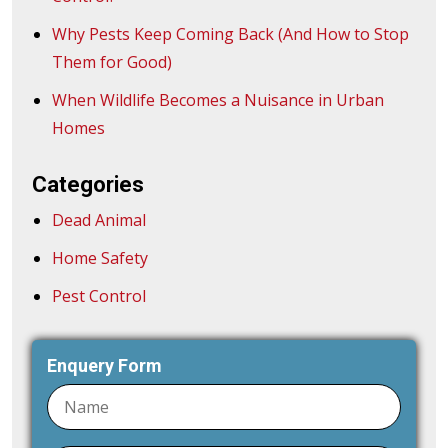
Why Pests Keep Coming Back (And How to Stop
Them for Good)
When Wildlife Becomes a Nuisance in Urban
Homes
Categories
Dead Animal
Home Safety
Pest Control
Enquery Form