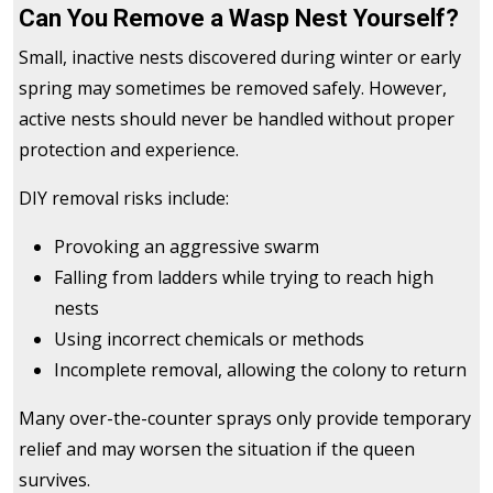
Can You Remove a Wasp Nest Yourself?
Small, inactive nests discovered during winter or early
spring may sometimes be removed safely. However,
active nests should never be handled without proper
protection and experience.
DIY removal risks include:
Provoking an aggressive swarm
Falling from ladders while trying to reach high
nests
Using incorrect chemicals or methods
Incomplete removal, allowing the colony to return
Many over-the-counter sprays only provide temporary
relief and may worsen the situation if the queen
survives.