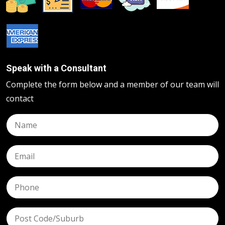
Speak with a Consultant
Complete the form below and a member of our team will
contact