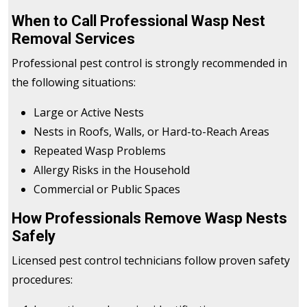
When to Call Professional Wasp Nest
Removal Services
Professional pest control is strongly recommended in
the following situations:
Large or Active Nests
Nests in Roofs, Walls, or Hard-to-Reach Areas
Repeated Wasp Problems
Allergy Risks in the Household
Commercial or Public Spaces
How Professionals Remove Wasp Nests
Safely
Licensed pest control technicians follow proven safety
procedures: