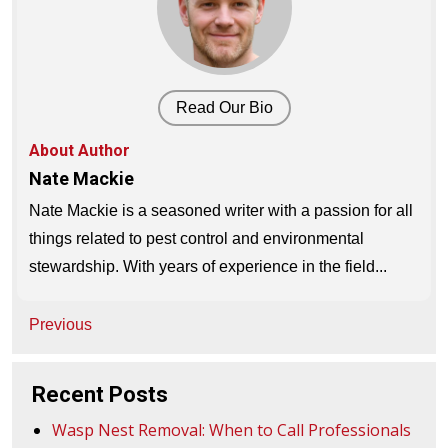
Read Our Bio
About Author
Nate Mackie
Nate Mackie is a seasoned writer with a passion for all
things related to pest control and environmental
stewardship. With years of experience in the field...
Post
Previous
navigation
Recent Posts
Wasp Nest Removal: When to Call Professionals