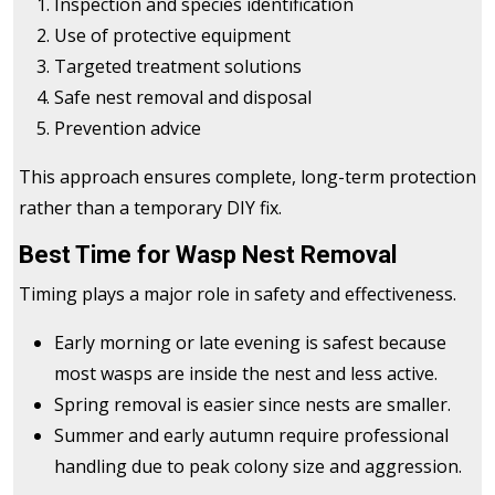
Inspection and species identification
Use of protective equipment
Targeted treatment solutions
Safe nest removal and disposal
Prevention advice
This approach ensures complete, long-term protection
rather than a temporary DIY fix.
Best Time for Wasp Nest Removal
Timing plays a major role in safety and effectiveness.
Early morning or late evening is safest because
most wasps are inside the nest and less active.
Spring removal is easier since nests are smaller.
Summer and early autumn require professional
handling due to peak colony size and aggression.