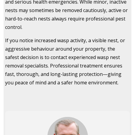
and serious health emergencies. While minor, inactive
nests may sometimes be removed cautiously, active or
hard-to-reach nests always require professional pest
control.
If you notice increased wasp activity, a visible nest, or
aggressive behaviour around your property, the
safest decision is to contact experienced wasp nest
removal specialists. Professional treatment ensures
fast, thorough, and long-lasting protection—giving
you peace of mind and a safer home environment.