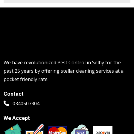
We have revolutionized Pest Control in Selby for the
past 25 years by offering stellar cleaning services at a
pocket friendly rate.
Contact
0340507304
We Accept