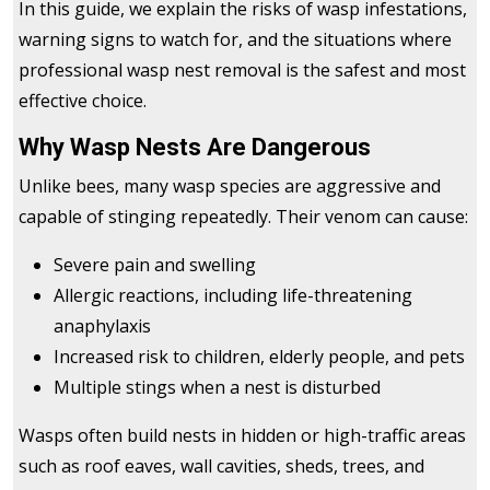
In this guide, we explain the risks of wasp infestations,
warning signs to watch for, and the situations where
professional wasp nest removal is the safest and most
effective choice.
Why Wasp Nests Are Dangerous
Unlike bees, many wasp species are aggressive and
capable of stinging repeatedly. Their venom can cause:
Severe pain and swelling
Allergic reactions, including life-threatening
anaphylaxis
Increased risk to children, elderly people, and pets
Multiple stings when a nest is disturbed
Wasps often build nests in hidden or high-traffic areas
such as roof eaves, wall cavities, sheds, trees, and