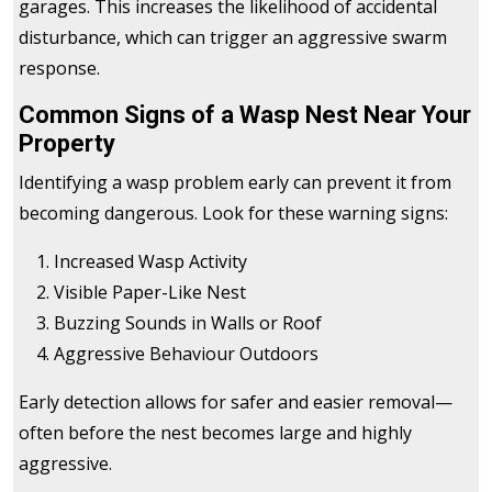
garages. This increases the likelihood of accidental
disturbance, which can trigger an aggressive swarm
response.
Common Signs of a Wasp Nest Near Your
Property
Identifying a wasp problem early can prevent it from
becoming dangerous. Look for these warning signs:
Increased Wasp Activity
Visible Paper-Like Nest
Buzzing Sounds in Walls or Roof
Aggressive Behaviour Outdoors
Early detection allows for safer and easier removal—
often before the nest becomes large and highly
aggressive.