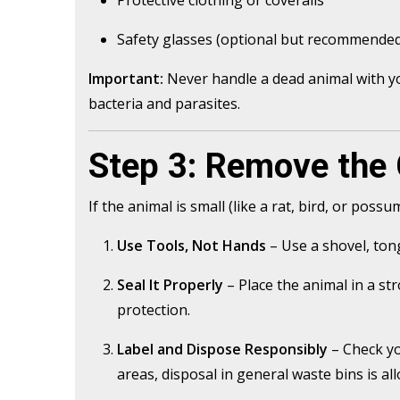
Safety glasses (optional but recommende
Important:
Never handle a dead animal with yo
bacteria and parasites.
Step 3: Remove the 
If the animal is small (like a rat, bird, or possu
Use Tools, Not Hands
– Use a shovel, tong
Seal It Properly
– Place the animal in a str
protection.
Label and Dispose Responsibly
– Check yo
areas, disposal in general waste bins is all