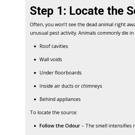
Step 1: Locate the 
Often, you won’t see the dead animal right away
unusual pest activity. Animals commonly die in
Roof cavities
Wall voids
Under floorboards
Inside air ducts or chimneys
Behind appliances
To locate the source:
Follow the Odour
– The smell intensifies 