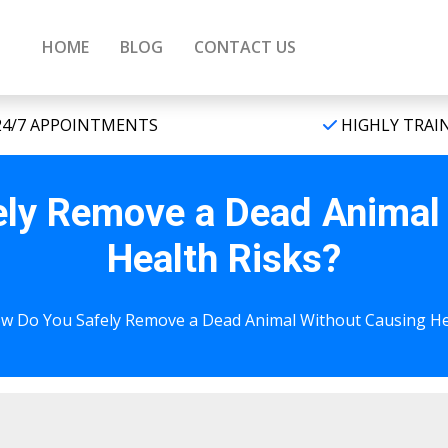
HOME
BLOG
CONTACT US
4/7 APPOINTMENTS
HIGHLY TRAI
ly Remove a Dead Animal
Health Risks?
w Do You Safely Remove a Dead Animal Without Causing He