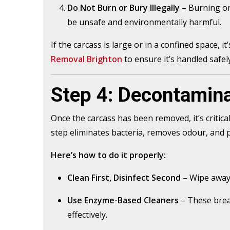
Do Not Burn or Bury Illegally
– Burning or
be unsafe and environmentally harmful.
If the carcass is large or in a confined space, i
Removal Brighton
to ensure it’s handled safely
Step 4: Decontamina
Once the carcass has been removed, it’s critica
step eliminates bacteria, removes odour, and 
Here’s how to do it properly:
Clean First, Disinfect Second
– Wipe away 
Use Enzyme-Based Cleaners
– These brea
effectively.