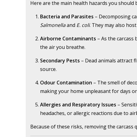
Here are the main health hazards you should 
Bacteria and Parasites
– Decomposing car
Salmonella
and
E. coli
. They may also host
Airborne Contaminants
– As the carcass 
the air you breathe.
Secondary Pests
– Dead animals attract f
source.
Odour Contamination
– The smell of decom
making your home unpleasant for days or
Allergies and Respiratory Issues
– Sensiti
headaches, or allergic reactions due to air
Because of these risks, removing the carcass q