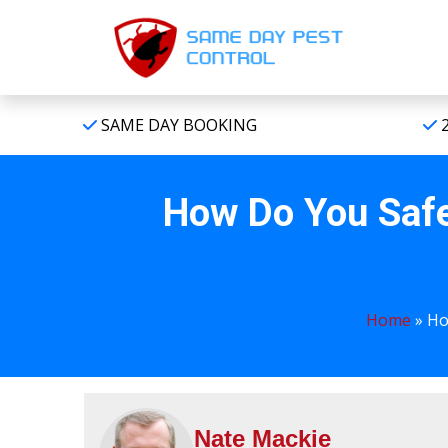
SAME DAY BOOKING
2
How Do You Safe
Home
»
Ho
Nate Mackie