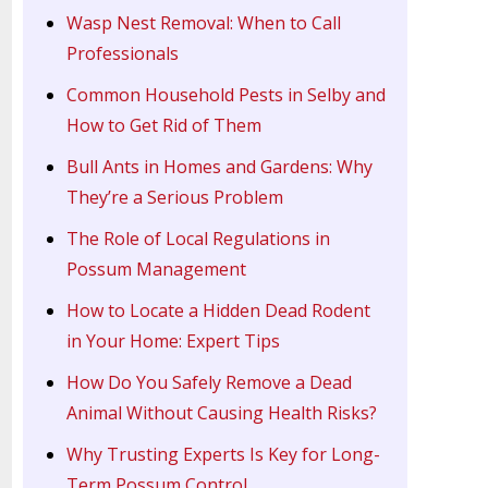
Wasp Nest Removal: When to Call
Professionals
Common Household Pests in Selby and
How to Get Rid of Them
Bull Ants in Homes and Gardens: Why
They’re a Serious Problem
The Role of Local Regulations in
Possum Management
How to Locate a Hidden Dead Rodent
in Your Home: Expert Tips
How Do You Safely Remove a Dead
Animal Without Causing Health Risks?
Why Trusting Experts Is Key for Long-
Term Possum Control