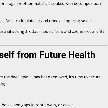
ion, rags, or other materials soaked with decomposition
 fans to circulate air and remove lingering smells.
ndustrial-strength odour neutralisers and ozone treatments
self from Future Health
ce the dead animal has been removed, it’s time to secure
ring.
holes, and gaps in roofs, walls, or eaves.