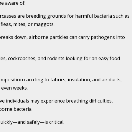
be aware of:
casses are breeding grounds for harmful bacteria such as
 fleas, mites, or maggots.
breaks down, airborne particles can carry pathogens into
lies, cockroaches, and rodents looking for an easy food
position can cling to fabrics, insulation, and air ducts,
 even weeks.
ve individuals may experience breathing difficulties,
borne bacteria.
uickly—and safely—is critical.