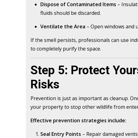
Dispose of Contaminated Items
– Insulat
fluids should be discarded.
Ventilate the Area
– Open windows and use
If the smell persists, professionals can use i
to completely purify the space.
Step 5: Protect Your
Risks
Prevention is just as important as cleanup. On
your property to stop other wildlife from ente
Effective prevention strategies include:
Seal Entry Points
– Repair damaged vents, 