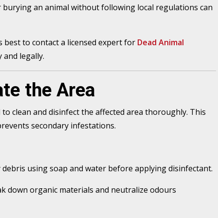
 burying an animal without following local regulations can
t’s best to contact a licensed expert for
Dead Animal
 and legally.
te the Area
l to clean and disinfect the affected area thoroughly. This
prevents secondary infestations.
debris using soap and water before applying disinfectant.
k down organic materials and neutralize odours