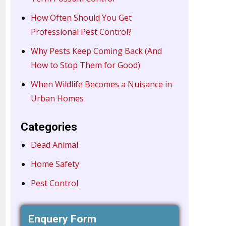
How Often Should You Get
Professional Pest Control?
Why Pests Keep Coming Back (And
How to Stop Them for Good)
When Wildlife Becomes a Nuisance in
Urban Homes
Categories
Dead Animal
Home Safety
Pest Control
Enquery Form