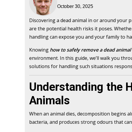
October 30, 2025
Discovering a dead animal in or around your 
are the potential health risks it poses. Whether
handling can expose you and your family to har
Knowing
how to safely remove a dead animal
environment. In this guide, we’ll walk you thro
solutions for handling such situations responsi
Understanding the H
Animals
When an animal dies, decomposition begins alm
bacteria, and produces strong odours that can 