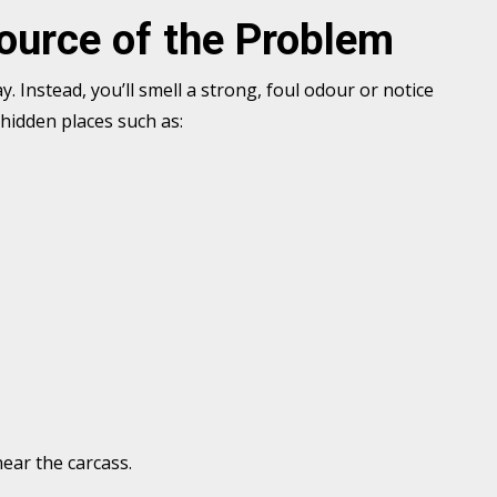
Source of the Problem
. Instead, you’ll smell a strong, foul odour or notice
 hidden places such as:
near the carcass.