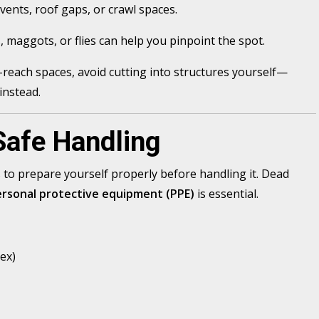
ents, roof gaps, or crawl spaces.
 maggots, or flies can help you pinpoint the spot.
o-reach spaces, avoid cutting into structures yourself—
instead.
Safe Handling
s to prepare yourself properly before handling it. Dead
rsonal protective equipment (PPE)
is essential.
tex)