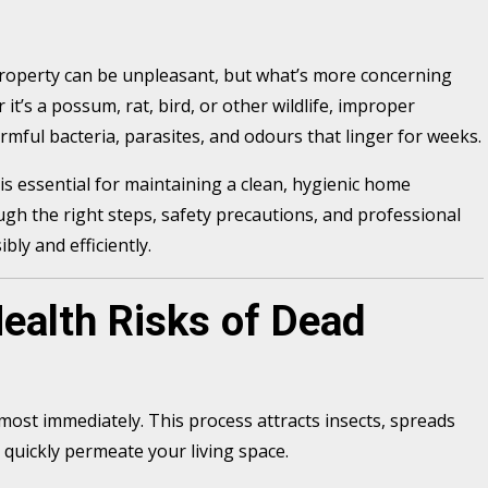
property can be unpleasant, but what’s more concerning
 it’s a possum, rat, bird, or other wildlife, improper
mful bacteria, parasites, and odours that linger for weeks.
is essential for maintaining a clean, hygienic home
ugh the right steps, safety precautions, and professional
bly and efficiently.
ealth Risks of Dead
ost immediately. This process attracts insects, spreads
quickly permeate your living space.