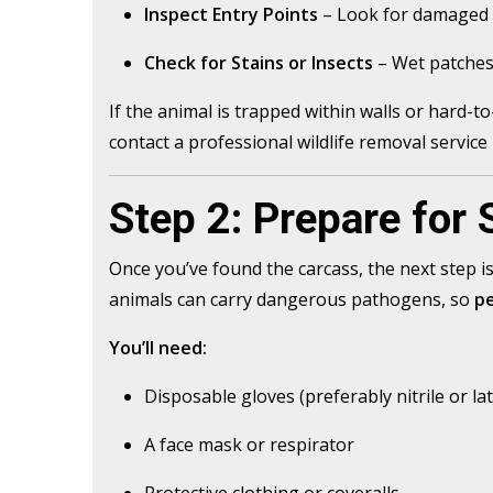
Inspect Entry Points
– Look for damaged v
Check for Stains or Insects
– Wet patches,
If the animal is trapped within walls or hard-t
contact a professional wildlife removal service 
Step 2: Prepare for 
Once you’ve found the carcass, the next step i
animals can carry dangerous pathogens, so
pe
You’ll need:
Disposable gloves (preferably nitrile or la
A face mask or respirator
Protective clothing or coveralls