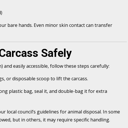
d)
ur bare hands. Even minor skin contact can transfer
Carcass Safely
m) and easily accessible, follow these steps carefully:
s, or disposable scoop to lift the carcass.
ong plastic bag, seal it, and double-bag it for extra
ur local council’s guidelines for animal disposal. In some
owed, but in others, it may require specific handling.