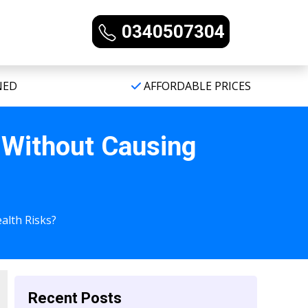
0340507304
NED
AFFORDABLE PRICES
 Without Causing
alth Risks?
Recent Posts