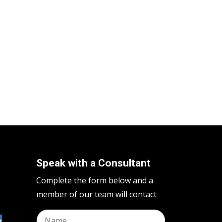
Speak with a Consultant
Complete the form below and a
member of our team will contact