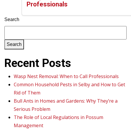
Professionals
Search
Search
Recent Posts
Wasp Nest Removal: When to Call Professionals
Common Household Pests in Selby and How to Get
Rid of Them
Bull Ants in Homes and Gardens: Why They’re a
Serious Problem
The Role of Local Regulations in Possum
Management