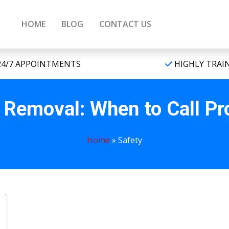
HOME
BLOG
CONTACT US
4/7 APPOINTMENTS
HIGHLY TRAI
Removal: When to Call Pr
Home
»
Safety