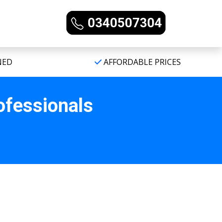
0340507304
NED
AFFORDABLE PRICES
ofessionals