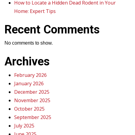
How to Locate a Hidden Dead Rodent in Your
Home: Expert Tips
Recent Comments
No comments to show.
Archives
February 2026
January 2026
December 2025
November 2025
October 2025
September 2025
July 2025
June 2025