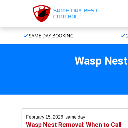
SAME DAY BOOKING
2
Wasp Nest 
February 15, 2026
same day
Wasp Nest Removal: When to Call