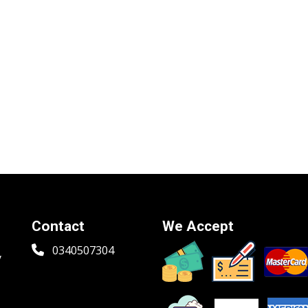
Contact
We Accept
0340507304
y