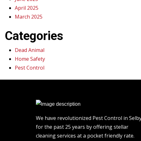
April 2025
March 2025
Categories
Dead Animal
Home Safety
Pest Control
We have revolutionized Pest Control in Selb
for the past 25 years by offering stellar
cleaning services at a pocket friendly rate.