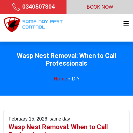
0340507304
BOOK NOW
☰
Wasp Nest Removal: When to Call
Professionals
Home
»
DIY
February 15, 2026
same day
Wasp Nest Removal: When to Call