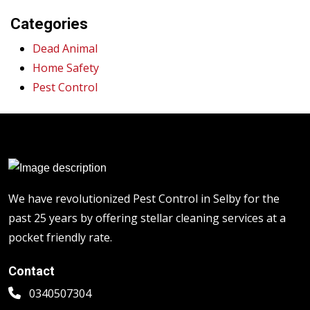
Categories
Dead Animal
Home Safety
Pest Control
We have revolutionized Pest Control in Selby for the
past 25 years by offering stellar cleaning services at a
pocket friendly rate.
Contact
0340507304