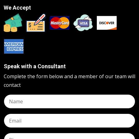
We Accept
Speak with a Consultant
Complete the form below and a member of our team will
contact