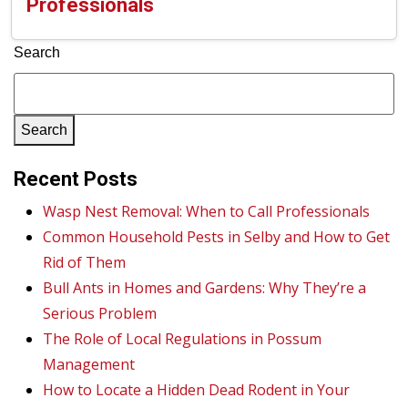
Professionals
Search
Search
Recent Posts
Wasp Nest Removal: When to Call Professionals
Common Household Pests in Selby and How to Get
Rid of Them
Bull Ants in Homes and Gardens: Why They’re a
Serious Problem
The Role of Local Regulations in Possum
Management
How to Locate a Hidden Dead Rodent in Your