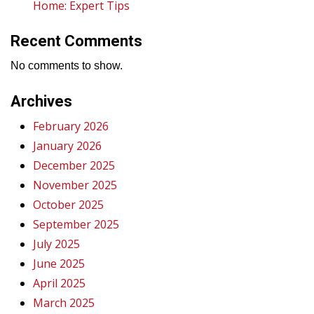
Home: Expert Tips
Recent Comments
No comments to show.
Archives
February 2026
January 2026
December 2025
November 2025
October 2025
September 2025
July 2025
June 2025
April 2025
March 2025