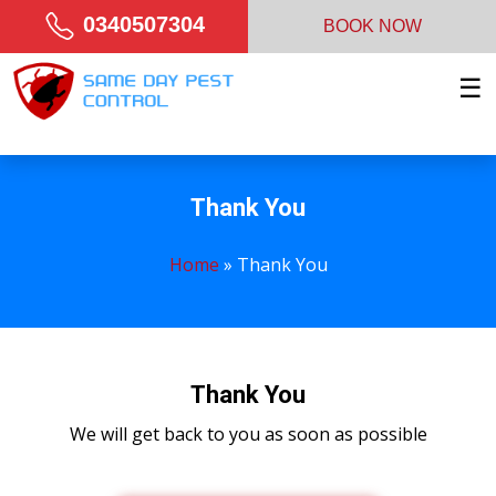
0340507304
BOOK NOW
☰
Thank You
Home
»
Thank You
Thank You
We will get back to you as soon as possible