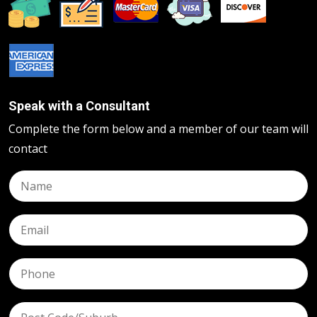
Speak with a Consultant
Complete the form below and a member of our team will
contact