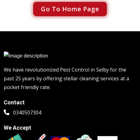
Go To Home Page
We have revolutionized Pest Control in Selby for the
past 25 years by offering stellar cleaning services at a
pocket friendly rate.
Contact
0340507304
We Accept